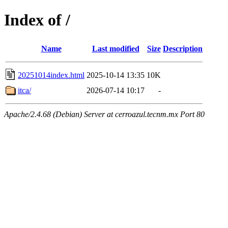
Index of /
Name
Last modified
Size
Description
20251014index.html
2025-10-14 13:35
10K
itca/
2026-07-14 10:17
-
Apache/2.4.68 (Debian) Server at cerroazul.tecnm.mx Port 80