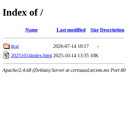
Index of /
Name
Last modified
Size
Description
itca/
2026-07-14 10:17
-
20251014index.html
2025-10-14 13:35
10K
Apache/2.4.68 (Debian) Server at cerroazul.tecnm.mx Port 80